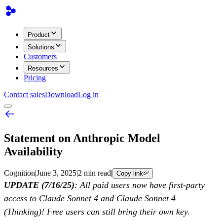
Product
Solutions
Customers
Resources
Pricing
Contact sales
Download
Log in
Statement on Anthropic Model
Availability
Cognition
|
June 3, 2025
|
2 min read
|
Copy link
UPDATE (7/16/25)
: All paid users now have first-party
access to Claude Sonnet 4 and Claude Sonnet 4
(Thinking)! Free users can still bring their own key.