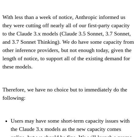
With less than a week of notice, Anthropic informed us
they were cutting off nearly all of our first-party capacity
to the Claude 3.x models (Claude 3.5 Sonnet, 3.7 Sonnet,
and 3.7 Sonnet Thinking). We do have some capacity from
other inference providers, but not enough today, given the
length of notice, to support all of the existing demand for
these models.
Therefore, we have no choice but to immediately do the
following:
Users may have some short-term capacity issues with
the Claude 3.x models as the new capacity comes