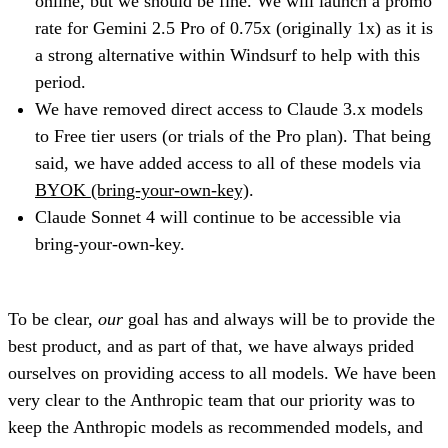
online, but we should be fine. We will launch a promo
rate for Gemini 2.5 Pro of 0.75x (originally 1x) as it is
a strong alternative within Windsurf to help with this
period.
We have removed direct access to Claude 3.x models
to Free tier users (or trials of the Pro plan). That being
said, we have added access to all of these models via
BYOK (bring-your-own-key)
.
Claude Sonnet 4 will continue to be accessible via
bring-your-own-key.
To be clear,
our
goal has and always will be to provide the
best product, and as part of that, we have always prided
ourselves on providing access to all models. We have been
very clear to the Anthropic team that our priority was to
keep the Anthropic models as recommended models, and