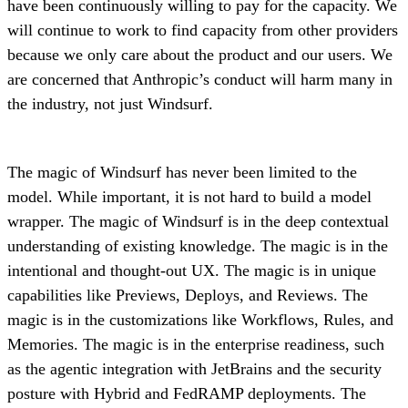
have been continuously willing to pay for the capacity. We
will continue to work to find capacity from other providers
because we only care about the product and our users. We
are concerned that Anthropic’s conduct will harm many in
the industry, not just Windsurf.
The magic of Windsurf has never been limited to the
model. While important, it is not hard to build a model
wrapper. The magic of Windsurf is in the deep contextual
understanding of existing knowledge. The magic is in the
intentional and thought-out UX. The magic is in unique
capabilities like Previews, Deploys, and Reviews. The
magic is in the customizations like Workflows, Rules, and
Memories. The magic is in the enterprise readiness, such
as the agentic integration with JetBrains and the security
posture with Hybrid and FedRAMP deployments. The