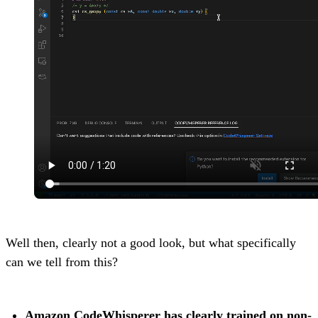
Well then, clearly not a good look, but what specifically
can we tell from this?
Amazon CodeWhisperer has clearly trained on non-