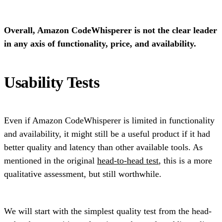
Overall, Amazon CodeWhisperer is not the clear leader
in any axis of functionality, price, and availability.
Usability Tests
Even if Amazon CodeWhisperer is limited in functionality
and availability, it might still be a useful product if it had
better quality and latency than other available tools. As
mentioned in the original
head-to-head test
, this is a more
qualitative assessment, but still worthwhile.
We will start with the simplest quality test from the head-