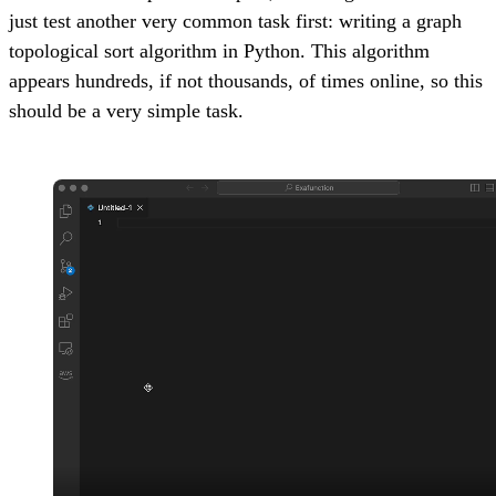
just test another very common task first: writing a graph
topological sort algorithm in Python. This algorithm
appears hundreds, if not thousands, of times online, so this
should be a very simple task.