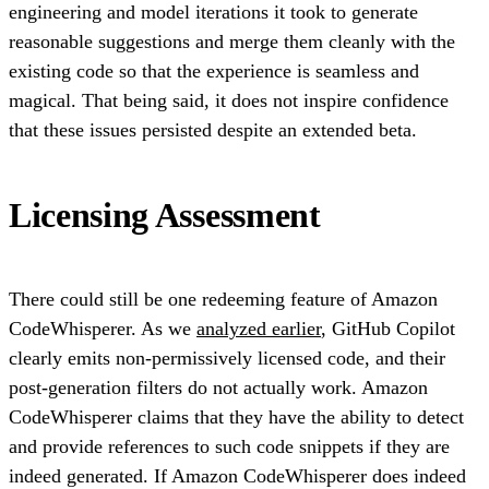
engineering and model iterations it took to generate
reasonable suggestions and merge them cleanly with the
existing code so that the experience is seamless and
magical. That being said, it does not inspire confidence
that these issues persisted despite an extended beta.
Licensing Assessment
There could still be one redeeming feature of Amazon
CodeWhisperer. As we
analyzed earlier
, GitHub Copilot
clearly emits non-permissively licensed code, and their
post-generation filters do not actually work. Amazon
CodeWhisperer claims that they have the ability to detect
and provide references to such code snippets if they are
indeed generated. If Amazon CodeWhisperer does indeed