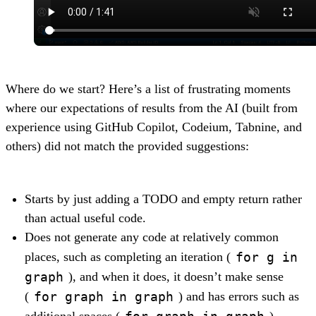
Where do we start? Here’s a list of frustrating moments
where our expectations of results from the AI (built from
experience using GitHub Copilot, Codeium, Tabnine, and
others) did not match the provided suggestions:
Starts by just adding a TODO and empty return rather
than actual useful code.
Does not generate any code at relatively common
for g in
places, such as completing an iteration (
graph
), and when it does, it doesn’t make sense
for graph in graph
(
) and has errors such as
for graph in graph