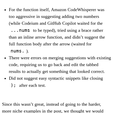
For the function itself, Amazon CodeWhisperer was
too aggressive in suggesting adding two numbers
(while Codeium and GitHub Copilot waited for the
...nums
to be typed), tried using a brace rather
than an inline arrow function, and didn’t suggest the
full function body after the arrow (waited for
nums.
).
There were errors on merging suggestions with existing
code, requiring us to go back and edit the tabbed
results to actually get something that looked correct.
Did not suggest easy syntactic snippets like closing
);
after each test.
Since this wasn’t great, instead of going to the harder,
more niche examples in the post, we thought we would