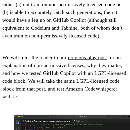
either (a) not train on non-permissively licensed code or
(b) is able to accurately catch such generations, then it
would have a leg up on GitHub Copilot (although still
equivalent to Codeium and Tabnine, both of whom don’t
even train on non-permissively licensed code).
We will refer the reader to our
previous blog post
for an
explanation of non-permissive licenses, why they matter,
and how we tested GitHub Copilot with an LGPL-licensed
code block. We will take the
same LGPL-licensed code
block
from that post, and test Amazon CodeWhisperer
with it: