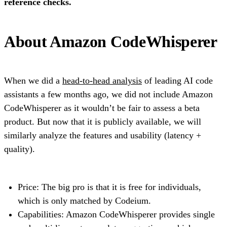
reference checks.
About Amazon CodeWhisperer
When we did a
head-to-head analysis
of leading AI code
assistants a few months ago, we did not include Amazon
CodeWhisperer as it wouldn’t be fair to assess a beta
product. But now that it is publicly available, we will
similarly analyze the features and usability (latency +
quality).
Price: The big pro is that it is free for individuals,
which is only matched by Codeium.
Capabilities: Amazon CodeWhisperer provides single