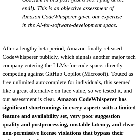
end!). This is an objective assessment of
Amazon CodeWhisperer given our expertise
in the AI-for-software-development space.
After a lengthy beta period, Amazon finally released
CodeWhisperer publicly, which signals another major tech
company entering the LLMs-for-code space, directly
competing against GitHub Copilot (Microsoft). Touted as
free unlimited autocomplete for individuals, this seemed
like a great alternative on face value, so we tested it, and
our assessment is clear.
Amazon CodeWhisperer has
significant shortcomings in every aspect: with a limited
feature and availability set, very poor suggestion
quality and postprocessing, unstable latency, and clear
non-permissive license violations that bypass their