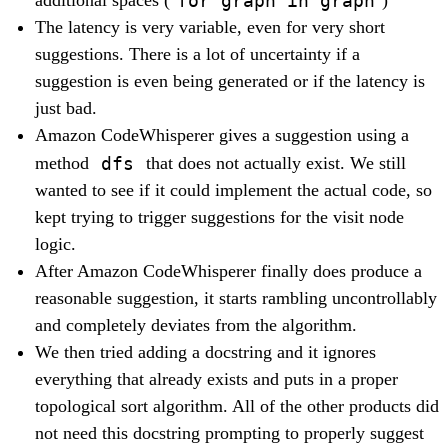
additional spaces (
)
The latency is very variable, even for very short
suggestions. There is a lot of uncertainty if a
suggestion is even being generated or if the latency is
just bad.
Amazon CodeWhisperer gives a suggestion using a
dfs
method
that does not actually exist. We still
wanted to see if it could implement the actual code, so
kept trying to trigger suggestions for the visit node
logic.
After Amazon CodeWhisperer finally does produce a
reasonable suggestion, it starts rambling uncontrollably
and completely deviates from the algorithm.
We then tried adding a docstring and it ignores
everything that already exists and puts in a proper
topological sort algorithm. All of the other products did
not need this docstring prompting to properly suggest