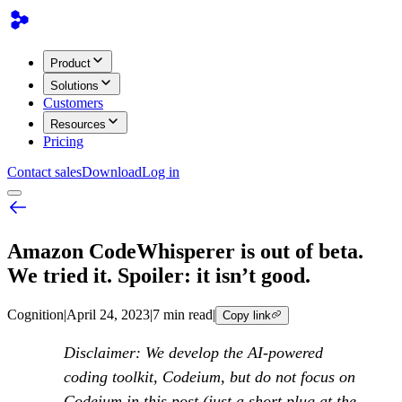
Product
Solutions
Customers
Resources
Pricing
Contact sales
Download
Log in
Amazon CodeWhisperer is out of beta.
We tried it. Spoiler: it isn’t good.
Cognition
|
April 24, 2023
|
7 min read
|
Copy link
Disclaimer: We develop the AI-powered
coding toolkit, Codeium, but do not focus on
Codeium in this post (just a short plug at the