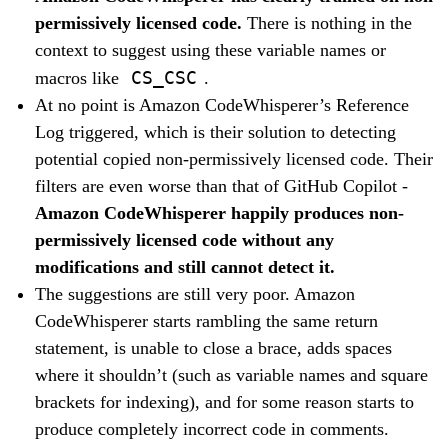
permissively licensed code.
There is nothing in the
context to suggest using these variable names or
CS_CSC
macros like
.
At no point is Amazon CodeWhisperer’s Reference
Log triggered, which is their solution to detecting
potential copied non-permissively licensed code. Their
filters are even worse than that of GitHub Copilot -
Amazon CodeWhisperer happily produces non-
permissively licensed code without any
modifications and still cannot detect it.
The suggestions are still very poor. Amazon
CodeWhisperer starts rambling the same return
statement, is unable to close a brace, adds spaces
where it shouldn’t (such as variable names and square
brackets for indexing), and for some reason starts to
produce completely incorrect code in comments.