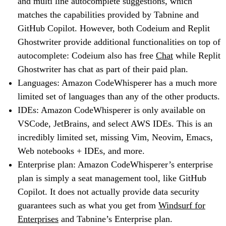
and multi line autocomplete suggestions, which
matches the capabilities provided by Tabnine and
GitHub Copilot. However, both Codeium and Replit
Ghostwriter provide additional functionalities on top of
autocomplete: Codeium also has free
Chat
while Replit
Ghostwriter has chat as part of their paid plan.
Languages: Amazon CodeWhisperer has a much more
limited set of languages than any of the other products.
IDEs: Amazon CodeWhisperer is only available on
VSCode, JetBrains, and select AWS IDEs. This is an
incredibly limited set, missing Vim, Neovim, Emacs,
Web notebooks + IDEs, and more.
Enterprise plan: Amazon CodeWhisperer’s enterprise
plan is simply a seat management tool, like GitHub
Copilot. It does not actually provide data security
guarantees such as what you get from
Windsurf for
Enterprises
and Tabnine’s Enterprise plan.