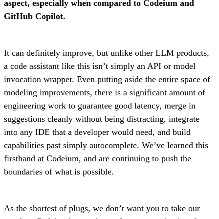
aspect, especially when compared to Codeium and
GitHub Copilot.
It can definitely improve, but unlike other LLM products,
a code assistant like this isn’t simply an API or model
invocation wrapper. Even putting aside the entire space of
modeling improvements, there is a significant amount of
engineering work to guarantee good latency, merge in
suggestions cleanly without being distracting, integrate
into any IDE that a developer would need, and build
capabilities past simply autocomplete. We’ve learned this
firsthand at Codeium, and are continuing to push the
boundaries of what is possible.
As the shortest of plugs, we don’t want you to take our