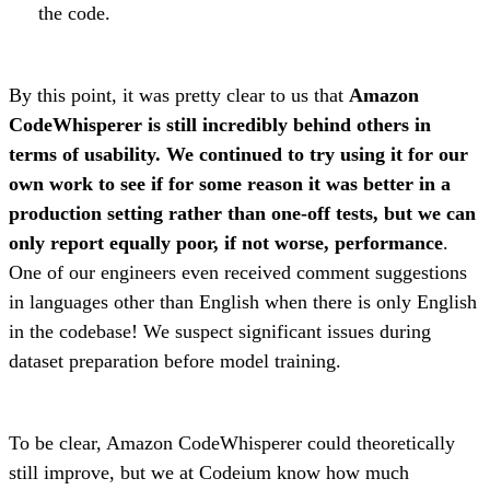
the code.
By this point, it was pretty clear to us that
Amazon
CodeWhisperer is still incredibly behind others in
terms of usability. We continued to try using it for our
own work to see if for some reason it was better in a
production setting rather than one-off tests, but we can
only report equally poor, if not worse, performance
.
One of our engineers even received comment suggestions
in languages other than English when there is only English
in the codebase! We suspect significant issues during
dataset preparation before model training.
To be clear, Amazon CodeWhisperer could theoretically
still improve, but we at Codeium know how much