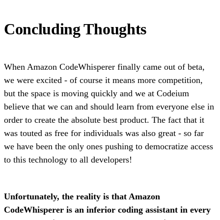
Concluding Thoughts
When Amazon CodeWhisperer finally came out of beta,
we were excited - of course it means more competition,
but the space is moving quickly and we at Codeium
believe that we can and should learn from everyone else in
order to create the absolute best product. The fact that it
was touted as free for individuals was also great - so far
we have been the only ones pushing to democratize access
to this technology to all developers!
Unfortunately, the reality is that Amazon
CodeWhisperer is an inferior coding assistant in every