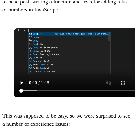
to-head post: writing a function and tests for adding a list
of numbers in JavaScript:
This was supposed to be easy, so we were surprised to see
a number of experience issues: